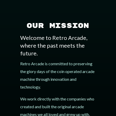
Our Mission
Welcome to Retro Arcade,
where the past meets the
future.
Retro Arcade is committed to preserving
the glory days of the coin operated arcade
machine through innovation and
technology.
We work directly with the companies who
created and built the original arcade
machines we all loved and grew up with.