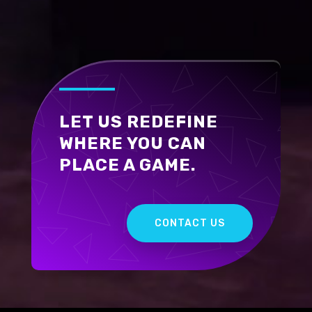
LET US REDEFINE
WHERE YOU CAN
PLACE A GAME.
CONTACT US