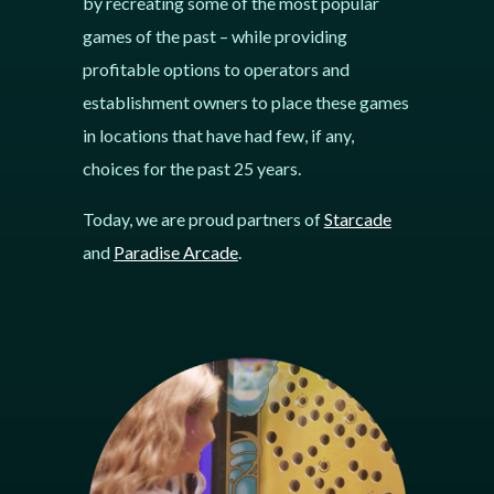
by recreating some of the most popular
games of the past – while providing
profitable options to operators and
establishment owners to place these games
in locations that have had few, if any,
choices for the past 25 years.
Today, we are proud partners of
Starcade
and
Paradise Arcade
.