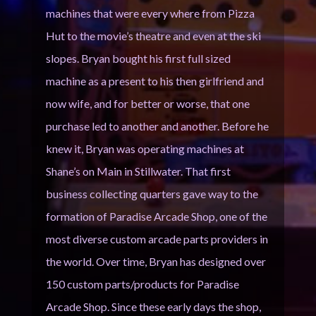
machines that were every where from Pizza
Hut to the movie’s theatre and even at the ski
slopes. Bryan bought his first full sized
machine as a present to his then girlfriend and
now wife, and for better or worse, that one
purchase led to another and another. Before he
knew it, Bryan was operating machines at
Shane’s on Main in Stillwater. That first
business collecting quarters gave way to the
formation of Paradise Arcade Shop, one of the
most diverse custom arcade parts providers in
the world. Over time, Bryan has designed over
150 custom parts/products for Paradise
Arcade Shop. Since these early days the shop,