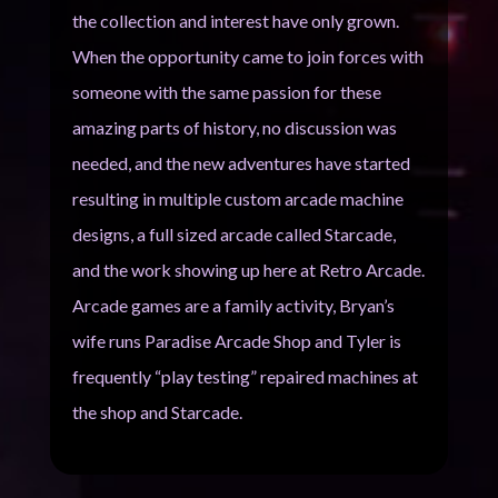
the collection and interest have only grown.
When the opportunity came to join forces with
someone with the same passion for these
amazing parts of history, no discussion was
needed, and the new adventures have started
resulting in multiple custom arcade machine
designs, a full sized arcade called Starcade,
and the work showing up here at Retro Arcade.
Arcade games are a family activity, Bryan’s
wife runs Paradise Arcade Shop and Tyler is
frequently “play testing” repaired machines at
the shop and Starcade.