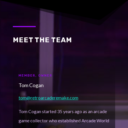
MEET THE TEAM
MEMBER, OWNER
Tom Cogan
tom@retroarcaderemake.com
Tom Cogan started 35 years ago as an arcade
game collector who established Arcade World