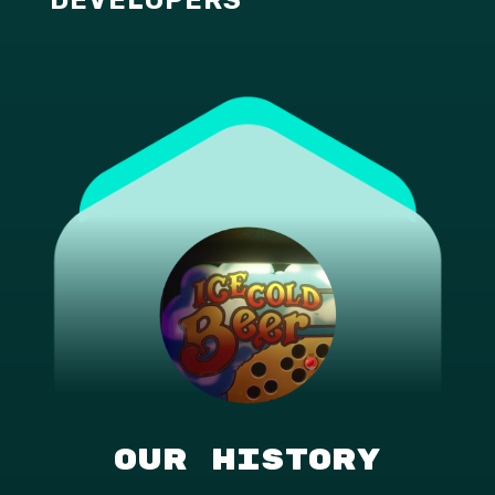
Our History