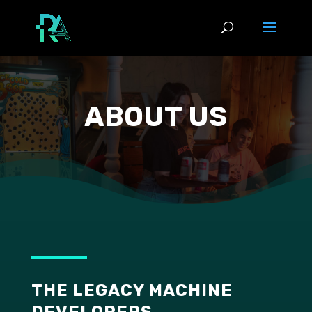
ABOUT US
THE LEGACY MACHINE
DEVELOPERS