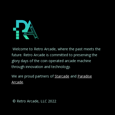
Welcome to Retro Arcade, where the past meets the
future. Retro Arcade is committed to preserving the
glory days of the coin operated arcade machine
through innovation and technology.
We are proud partners of
Starcade
and
Paradise
Arcade
.
© Retro Arcade, LLC 2022