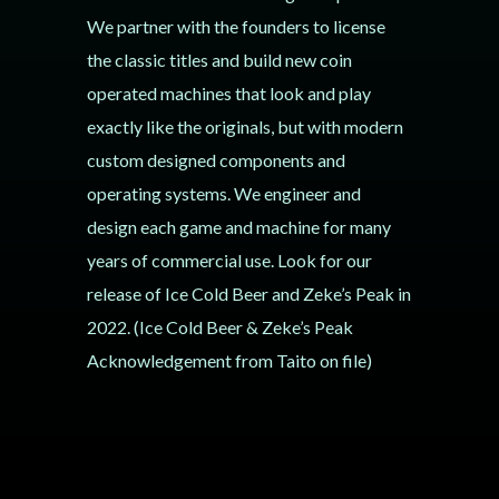
We partner with the founders to license
the classic titles and build new coin
operated machines that look and play
exactly like the originals, but with modern
custom designed components and
operating systems. We engineer and
design each game and machine for many
years of commercial use. Look for our
release of Ice Cold Beer and Zeke’s Peak in
2022. (Ice Cold Beer & Zeke’s Peak
Acknowledgement from Taito on file)