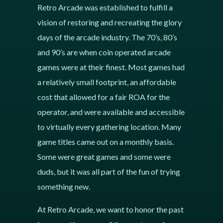
Retro Arcade was established to fulfill a
vision of restoring and recreating the glory
days of the arcade industry. The 70’s, 80’s
and 90’s are when coin operated arcade
games were at their finest. Most games had
a relatively small footprint, an affordable
cost that allowed for a fair ROA for the
operator, and were available and accessible
to virtually every gathering location. Many
game titles came out on a monthly basis.
Some were great games and some were
duds, but it was all part of the fun of trying
something new.
At Retro Arcade, we want to honor the past