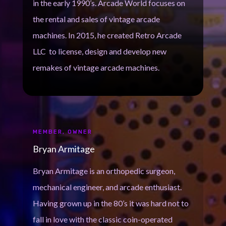
in the early 1990’s. Arcade World focuses on
the rental and sales of vintage arcade
machines. In 2015, he created Retro Arcade
LLC to license, design and develop new
remakes of vintage arcade machines.
MEMBER, OWNER
Bryan Armitage
Bryan Armitage is an orthopedic surgeon,
mechanical engineer, and arcade enthusiast.
Having grown up in the 80’s it was hard not to
fall in love with the classic coin-operated